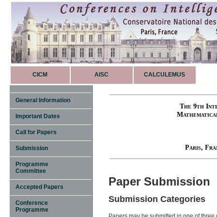
CICM
AISC
CALCULEMUS
General Information
The 9th Int
Mathematica
Important Dates
Call for Papers
Paris, Fr
Submission
Programme
Committee
Paper Submission
Accepted Papers
Submission Categories
Conference
Programme
Papers may be submitted in one of three c