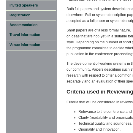
Invited Speakers
Both full papers and system descriptions
elsewhere. Full or system description pap
Registration
accepted as a full paper or system descrip
Accommodation
Short papers are of a less formal nature.
Travel Information
or ideas that are not (yet) in a suitable 
style. Depending on the number of short pa
Venue Information
the programme committee to decide whether
publication in the conference proceeding
The development of working systems in th
our community. Papers describing such sy
research with respect to criteria common 
separately and an evaluation of their spec
Criteria used in Reviewin
Criteria that will be considered in reviews 
Relevance to the conference and t
Clarity (readability and organizati
Technical quality and soundness,
Originality and Innovation,