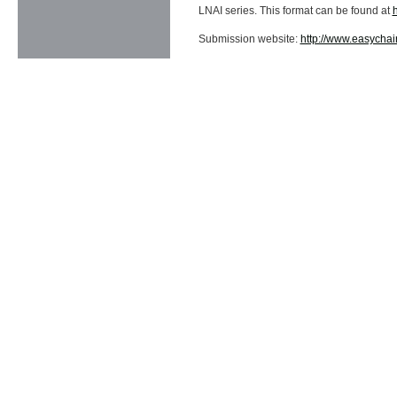
LNAI series. This format can be found at
Submission website:
http://www.easycha