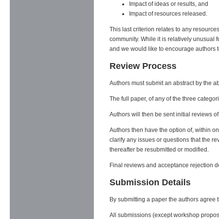
Impact of ideas or results, and
Impact of resources released.
This last criterion relates to any resourc
community. While it is relatively unusual 
and we would like to encourage authors t
Review Process
Authors must submit an abstract by the ab
The full paper, of any of the three catego
Authors will then be sent initial reviews o
Authors then have the option of, within o
clarify any issues or questions that the 
thereafter be resubmitted or modified.
Final reviews and acceptance rejection deci
Submission Details
By submitting a paper the authors agree tha
All submissions (except workshop proposa